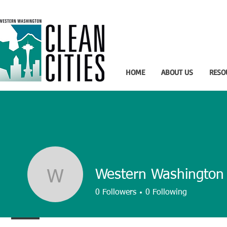
HOME
ABOUT US
RESO
Western Washington 
Western Washington 
0
Followers
0
Following