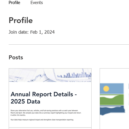
Profile
Events
Profile
Join date: Feb 1, 2024
Posts