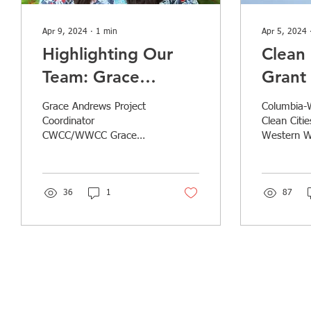
Apr 9, 2024
∙
1
min
Apr 5, 2024
Highlighting Our
Clean 
Team: Grace
Grant 
Andrews
Vehic
Grace Andrews Project
Columbia-
Infras
Coordinator
Clean Citi
CWCC/WWCC Grace
Western W
Expan
Andrews holds a B.A. in
Clean Citi
Washi
Environmental Science
collaborati
from Colby College and
Travel Sto
experience in the...
36
1
87