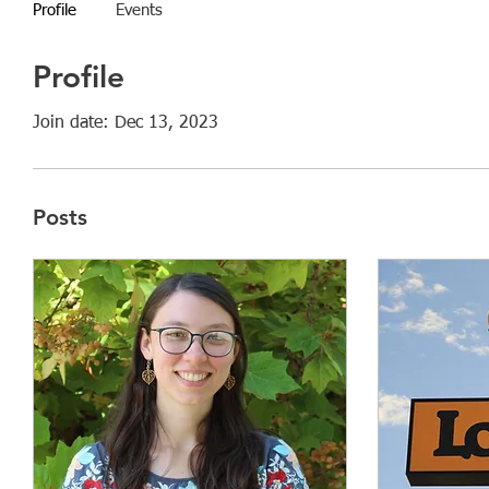
Profile
Events
Profile
Join date: Dec 13, 2023
Posts