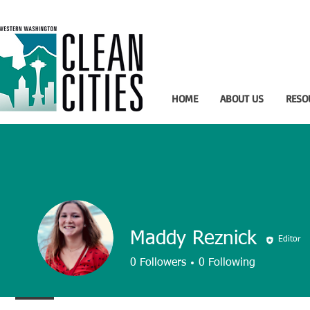
HOME
ABOUT US
RESO
Maddy Reznick
Editor
0
Followers
0
Following