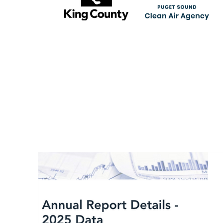
RECENT