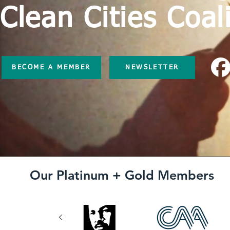
Clean Cities Coal
BECOME A MEMBER
NEWSLETTER
Our Platinum + Gold Members