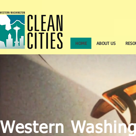
HOME
ABOUT US
RESO
Western Washin