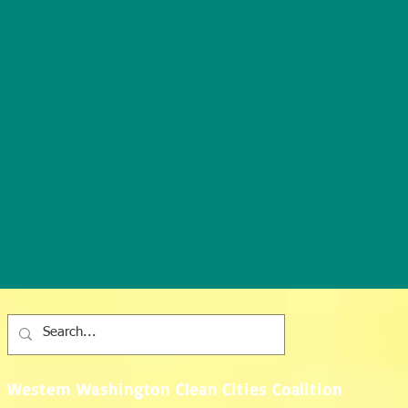
Western Washington Clean Cities Coalition