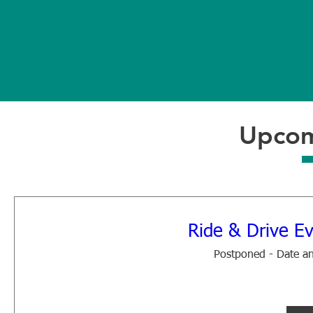
Year
M
Established
Orga
Upcom
Ride & Drive Ev
Postponed - Date an