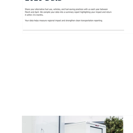
MEMBER 