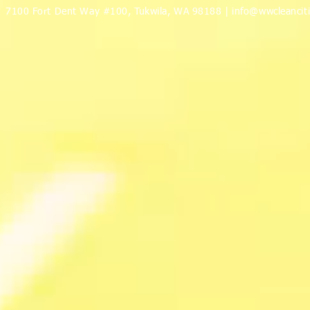
7100 Fort Dent Way #100, Tukwila, WA 98188 |
info@wwcleanciti