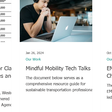
Jan 26, 2024
Oct
Our Work
Ou
r Class
Mindful Mobility Tech Talks
E
es and
Ch
The document below serves as a
comprehensive resource guide for
Th
sustainable transportation professionals.
EM
, Western
Compiled by the...
le
tnered
Co
r Agency