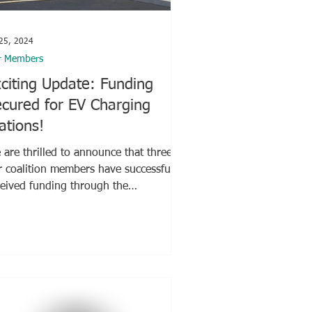
 25, 2024
r Members
citing Update: Funding
cured for EV Charging
ations!
are thrilled to announce that three of
r coalition members have successfully
ceived funding through the
hington Electric...