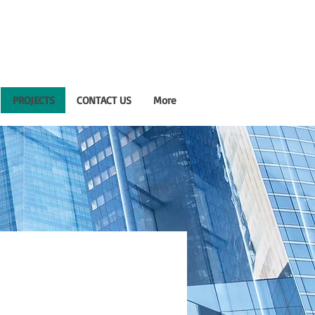
PROJECTS
CONTACT US
More