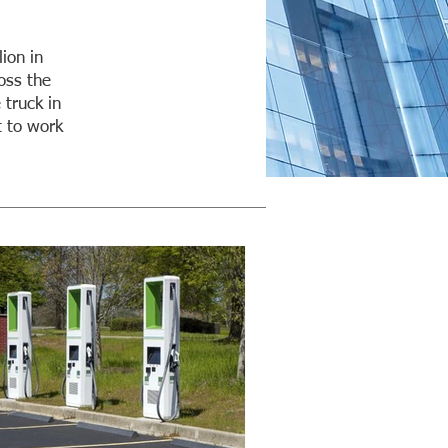
ion in
oss the
 truck in
t to work