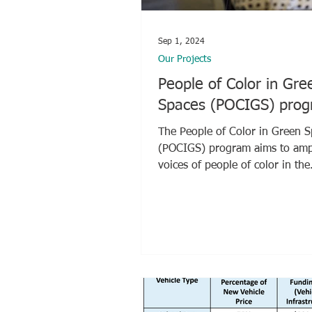
Sep 1, 2024
Our Projects
People of Color in Gre
Spaces (POCIGS) pro
The People of Color in Green 
(POCIGS) program aims to amplify the
voices of people of color in the
sustainability industry by...