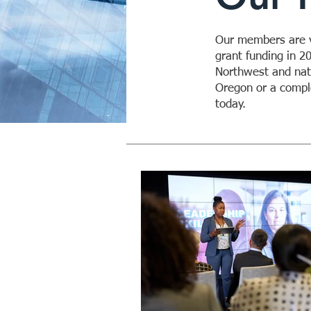
Our members are vi
grant funding in 2
Northwest and nati
Oregon or a comple
today.