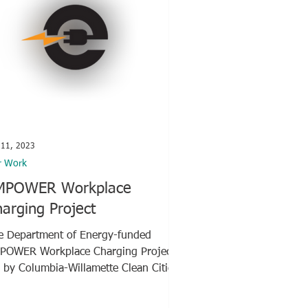
 11, 2023
r Work
MPOWER Workplace
arging Project
e Department of Energy-funded
POWER Workplace Charging Project,
d by Columbia-Willamette Clean Cities
alition (CWCC), features...