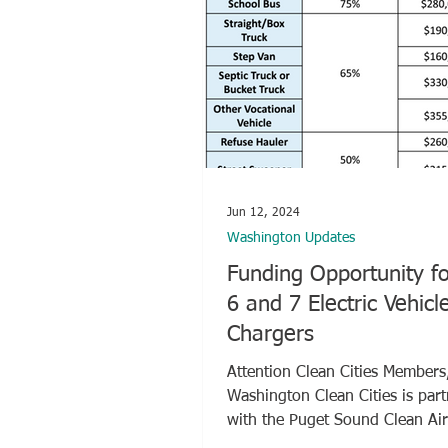
Jun 12, 2024
Washington Updates
Funding Opportunity fo
6 and 7 Electric Vehicl
Chargers
Attention Clean Cities Members
Washington Clean Cities is par
with the Puget Sound Clean Ai
(PSCAA) to...