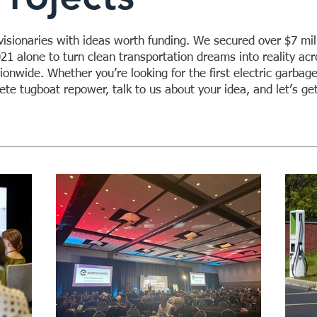
sionaries with ideas worth funding. We secured over $7 mill
021 alone to turn clean transportation dreams into reality acr
onwide. Whether you’re looking for the first electric garbage
te tugboat repower, talk to us about your idea, and let’s ge