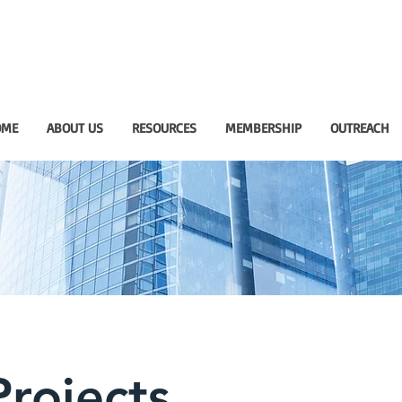
OME
ABOUT US
RESOURCES
MEMBERSHIP
OUTREACH
rojects