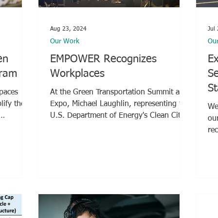
Aug 23, 2024
Jul
Our Work
Ou
en
EMPOWER Recognizes
Ex
gram
Workplaces
Se
St
Spaces
At the Green Transportation Summit and
Expo, Michael Laughlin, representing the
We 
U.S. Department of Energy's Clean Cities
ou
and Communities...
re
Was