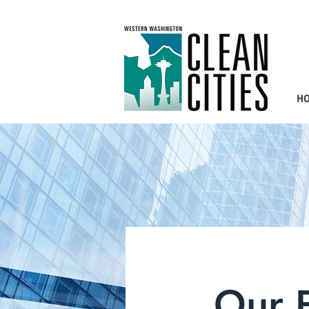
H
Our P