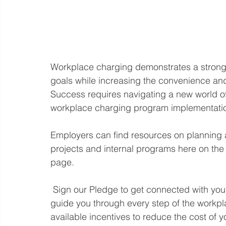
Workplace charging demonstrates a strong 
goals while increasing the convenience and a
Success requires navigating a new world of
workplace charging program implementation
Employers can find resources on planning 
projects and internal programs here on 
page.  
 Sign our Pledge to get connected with your local Clean Cities Coalition Coach who will 
guide you through every step of the workp
available incentives to reduce the cost of yo