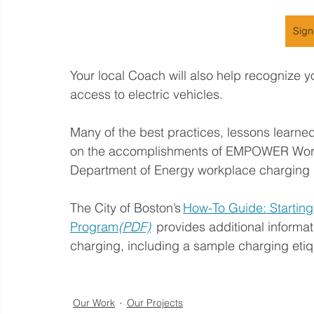
Sign
Your local Coach will also help recognize y
access to electric vehicles. 
Many of the best practices, lessons learned
on the accomplishments of EMPOWER Workp
Department of Energy workplace charging ini
The City of Boston’s 
How-To Guide: Starting
Program
(PDF)
  provides additional inform
charging, including a sample charging etiq
Our Work
Our Projects