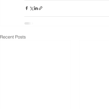
Recent Posts