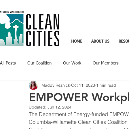
HOME
ABOUT US
RESO
All Posts
Our Coalition
Our Work
Our Members
Maddy Reznick
Oct 11, 2023
1 min read
Recent Updates
Technology Highlight
EMPOWER Workplac
Updated:
Jun 12, 2024
The Department of Energy-funded EMPOWER
Columbia-Willamette Clean Cities Coalition