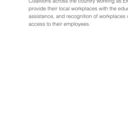
Coalitions across the country working a
provide their local workplaces with the educ
assistance, and recognition of workplaces 
access to their employees. 