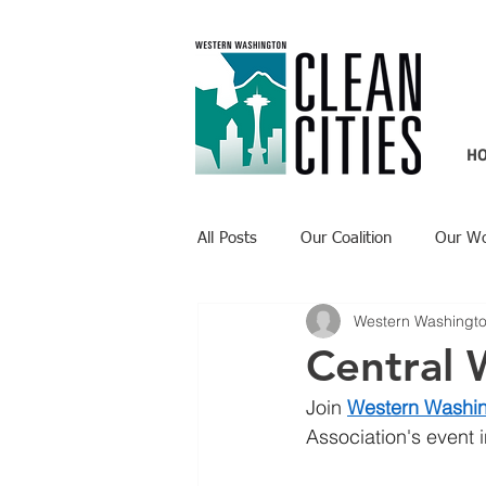
H
All Posts
Our Coalition
Our W
Western Washingto
Recent Updates
Technology H
Central
Join 
Western Washin
Association's event