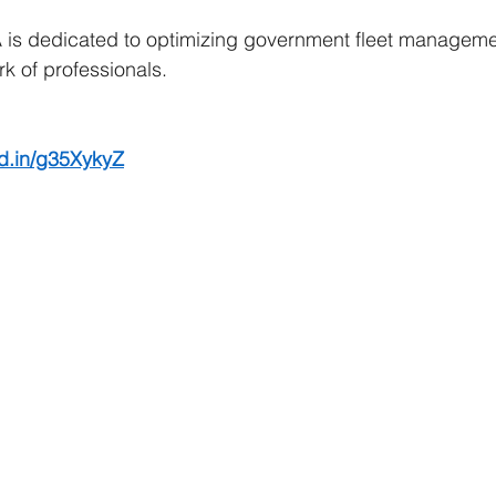
is dedicated to optimizing government fleet manageme
k of professionals. 
kd.in/g35XykyZ