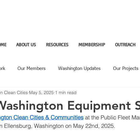
OME
ABOUT US
RESOURCES
MEMBERSHIP
OUTREACH
ork
Our Members
Washington Updates
Our Projects
n Clean Cities
May 5, 2025
1 min read
ighlight
 Washington Equipment
gton Clean Cities & Communities
 at the Public Fleet 
 in Ellensburg, Washington on May 22nd, 2025. 