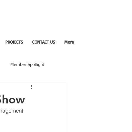
PROJECTS
CONTACT US
More
Member Spotlight
 Show
Management 