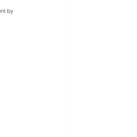
nt by 