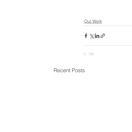
Our Work
Recent Posts