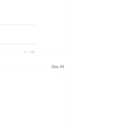
See All