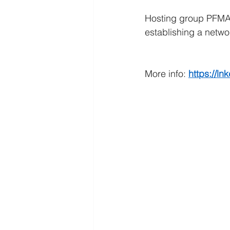
Hosting group PFMA 
establishing a networ
More info: 
https://ln