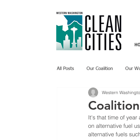
H
All Posts
Our Coalition
Our W
Western Washingto
Recent Updates
Technology H
Coalitio
It's that time of ye
on alternative fuel 
alternative fuels suc