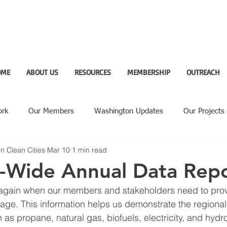
OME
ABOUT US
RESOURCES
MEMBERSHIP
OUTREACH
ork
Our Members
Washington Updates
Our Projects
n Clean Cities
Mar 10
1 min read
ighlight
n-Wide Annual Data Rep
ar again when our members and stakeholders need to prov
usage. This information helps us demonstrate the regional
h as propane, natural gas, biofuels, electricity, and hyd