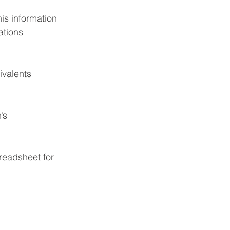
is information 
ations 
ivalents 
’s 
readsheet for 