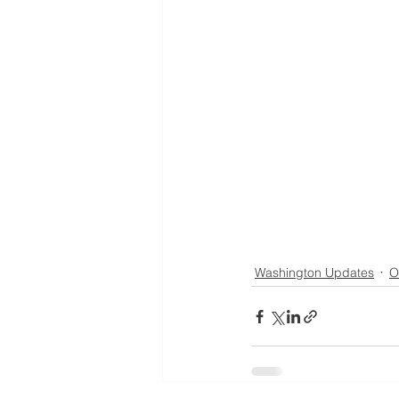
Washington Updates
O