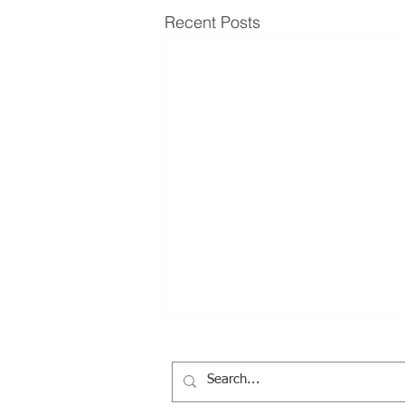
Recent Posts