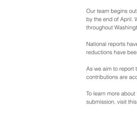
Our team begins outr
by the end of April. 
throughout Washingt
National reports hav
reductions have been
As we aim to report 
contributions are a
To learn more about
submission, visit this 