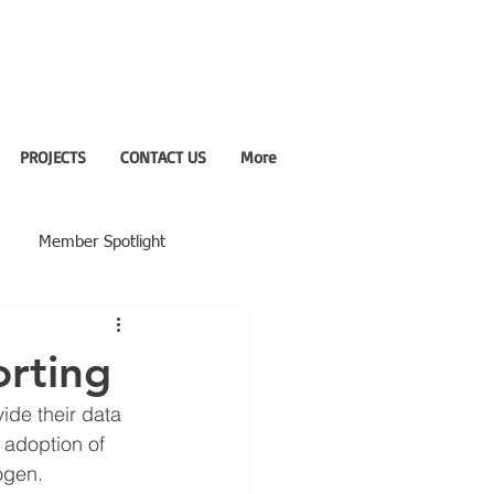
PROJECTS
CONTACT US
More
Member Spotlight
orting
ide their data 
 adoption of 
rogen.