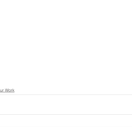
ur Work