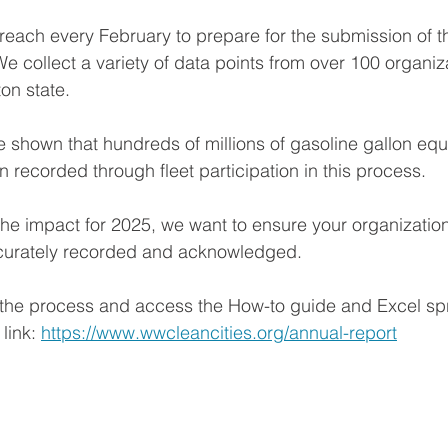
each every February to prepare for the submission of th
We collect a variety of data points from over 100 organiz
on state.
e shown that hundreds of millions of gasoline gallon equ
 recorded through fleet participation in this process. 
the impact for 2025, we want to ensure your organization
ccurately recorded and acknowledged. 
 the process and access the How-to guide and Excel sp
link: 
https://www.wwcleancities.org/annual-report