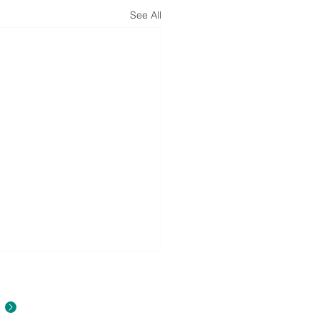
See All
About Us