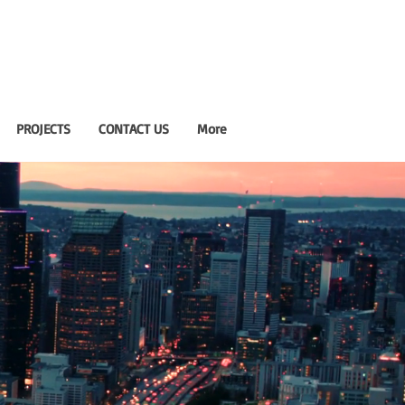
PROJECTS
CONTACT US
More