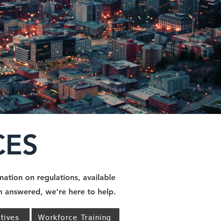
CES
ation on regulations, available
on answered, we’re here to help.
tives
Workforce Training