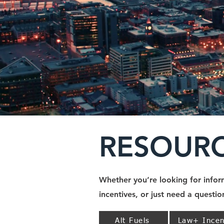
RESOUR
Whether you’re looking for inform
incentives, or just need a questi
Alt Fuels
Law+ Incen