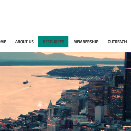
OME
ABOUT US
RESOURCES
MEMBERSHIP
OUTREACH