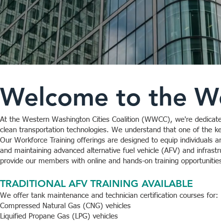
Welcome to the Wo
At the Western Washington Cities Coalition (WWCC), we're dedicate
clean transportation technologies. We understand that one of the key
Our Workforce Training offerings are designed to equip individuals an
and maintaining advanced alternative fuel vehicle (AFV) and infrastr
provide our members with online and hands-on training opportunities r
TRADITIONAL AFV TRAINING AVAILABLE
We offer tank maintenance and technician certification courses for:
Compressed Natural Gas (CNG) vehicles
Liquified Propane Gas (LPG) vehicles