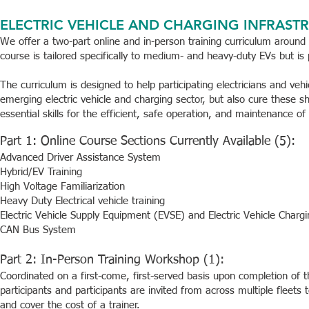
ELECTRIC VEHICLE AND CHARGING INFRASTR
We offer a two-part online and in-person training curriculum around 
course is tailored specifically to medium- and heavy-duty EVs but is p
The curriculum is designed to help participating electricians and vehi
emerging electric vehicle and charging sector, but also cure these 
essential skills for the efficient, safe operation, and maintenance of 
Part 1: Online Course Sections Currently Available (5):
Advanced Driver Assistance System
Hybrid/EV Training
High Voltage Familiarization
Heavy Duty Electrical vehicle training
Electric Vehicle Supply Equipment (EVSE) and Electric Vehicle Charg
CAN Bus System
Part 2: In-Person Training Workshop (1):
Coordinated on a first-come, first-served basis upon completion of 
participants and participants are invited from across multiple fleets
and cover the cost of a trainer.