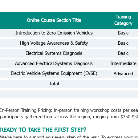
Training
Online Course Section Title
Category
Introduction to Zero-Emission Vehicles
Basic
High Voltage Awareness & Safety
Basic
Electrical Systems Diagnosis
Basic
Advanced Electrical Systems Diagnosis
Intermediate
Electric Vehicle Systems Equipment (EVSE)
Advanced
Advanced
Total
In-Person Training Pricing: in-person training workshop costs per s
participants gathered from across the region, ranging from $350-$5
READY TO TAKE THE FIRST STEP?
We're here to support you every step of the way. To express your in