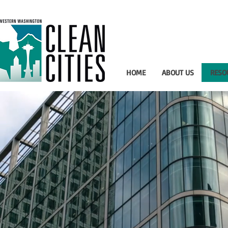
HOME
ABOUT US
RESO