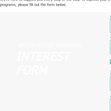
programs, please fill out the form below.
WORKFORCE TRAINING
INTEREST
FORM