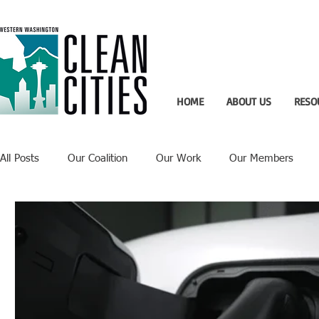
HOME
ABOUT US
RESO
All Posts
Our Coalition
Our Work
Our Members
Recent Updates
Technology Highlight