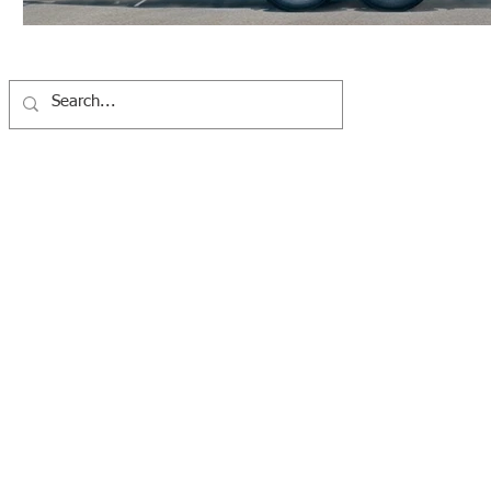
Western Washington Clean Cities Coalition
7100 Fort Dent Way #100, Tukwila, WA 98188 |
info@wwcleanciti