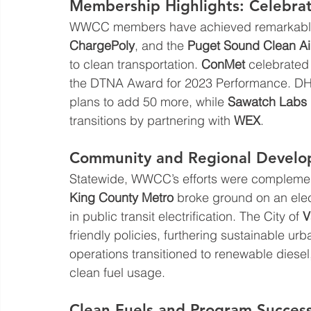
Membership Highlights: Celebrat
WWCC members have achieved remarkable 
ChargePoly
, and the 
Puget Sound Clean A
to clean transportation. 
ConMet
 celebrated
the DTNA Award for 2023 Performance. DH
plans to add 50 more, while 
Sawatch Labs
transitions by partnering with 
WEX
.
Community and Regional Develo
Statewide, WWCC’s efforts were complemen
King County Metro
 broke ground on an elec
in public transit electrification. The City of 
V
friendly policies, furthering sustainable ur
operations transitioned to renewable diesel,
clean fuel usage.
Clean Fuels and Program Succes