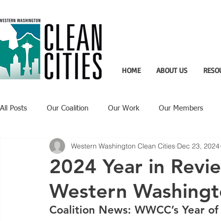
HOME
ABOUT US
RESO
All Posts
Our Coalition
Our Work
Our Members
Western Washington Clean Cities
Dec 23, 2024
Recent Updates
Technology Highlight
2024 Year in Revie
Western Washingto
Coalition News: WWCC’s Year of