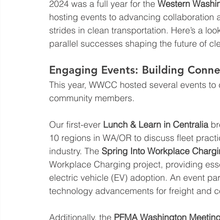
2024 was a full year for the 
Western Washin
hosting events to advancing collaboration a
strides in clean transportation. Here’s a lo
parallel successes shaping the future of cl
Engaging Events: Building Conn
This year, WWCC hosted several events to c
community members. 
Our first-ever 
Lunch & Learn in Centralia
 b
10 regions in WA/OR to discuss fleet practi
industry. The 
Spring Into Workplace Chargi
Workplace Charging project, providing esse
electric vehicle (EV) adoption. An event par
technology advancements for freight and co
Additionally, the 
PFMA Washington Meetin