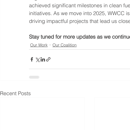
achieved significant milestones in clean fuels
initiatives. As we move into 2025, WWCC i
driving impactful projects that lead us close
Stay tuned for more updates as we continue
Our Work
Our Coalition
Recent Posts