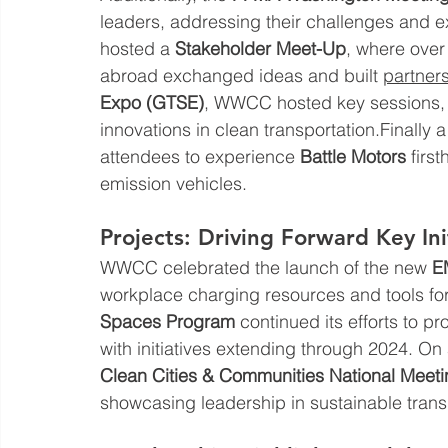
leaders, addressing their challenges and 
hosted a 
Stakeholder Meet-Up
, where over
abroad exchanged ideas and built 
partner
Expo (GTSE)
, WWCC hosted key sessions, f
innovations in clean transportation.Finally a
attendees to experience 
Battle Motors
 firs
emission vehicles.
Projects: Driving Forward Key Ini
WWCC celebrated the launch of the new 
E
workplace charging resources and tools fo
Spaces Program
 continued its efforts to p
with initiatives extending through 2024. On
Clean Cities & Communities National Meet
showcasing leadership in sustainable trans