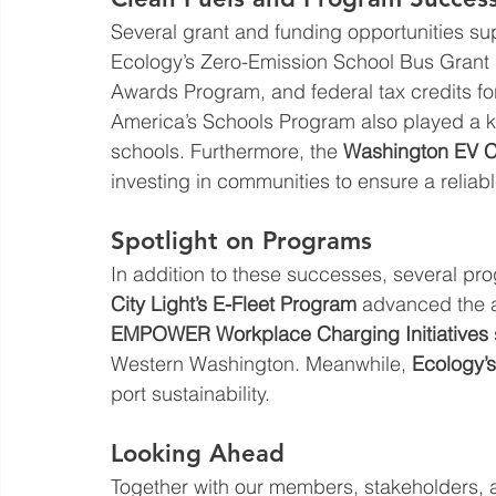
Several grant and funding opportunities sup
Ecology’s Zero-Emission School Bus Grant 
Awards Program, and federal tax credits fo
America’s Schools Program also played a key
schools. Furthermore, the 
Washington EV C
investing in communities to ensure a reliab
Spotlight on Programs
In addition to these successes, several pr
City Light’s E-Fleet Program
 advanced the ad
EMPOWER Workplace Charging Initiatives
Western Washington. Meanwhile, 
Ecology’
port sustainability.
Looking Ahead
Together with our members, stakeholders, 