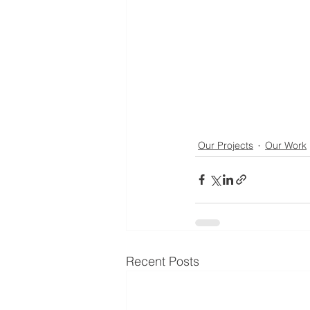
Our Projects
Our Work
Recent Posts