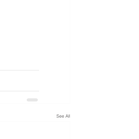
See All