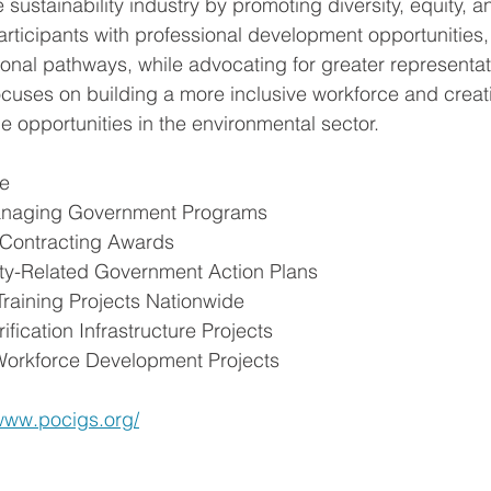
e sustainability industry by promoting diversity, equity, a
icipants with professional development opportunities, 
onal pathways, while advocating for greater representat
 focuses on building a more inclusive workforce and creat
e opportunities in the environmental sector.
ce
Managing Government Programs
 Contracting Awards
lity-Related Government Action Plans
 Training Projects Nationwide
rification Infrastructure Projects
Workforce Development Projects 
/www.pocigs.org/