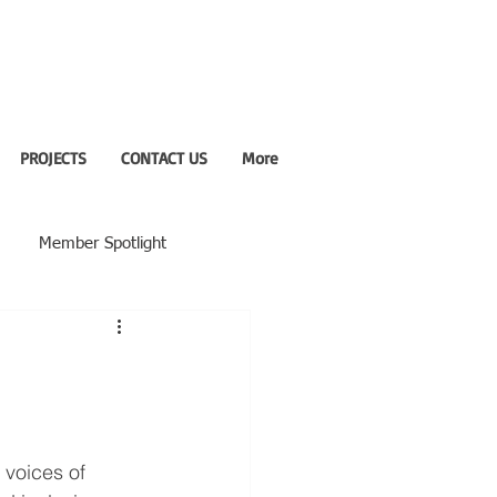
PROJECTS
CONTACT US
More
Member Spotlight
 voices of 