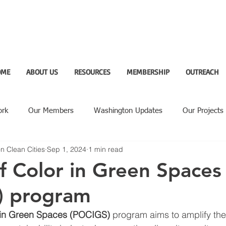
OME
ABOUT US
RESOURCES
MEMBERSHIP
OUTREACH
ork
Our Members
Washington Updates
Our Projects
n Clean Cities
Sep 1, 2024
1 min read
ighlight
f Color in Green Spaces
) program
 in Green Spaces (POCIGS)
 program aims to amplify the