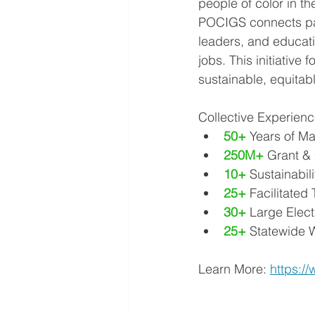
people of color in th
POCIGS connects part
leaders, and educati
jobs. This initiative
sustainable, equitabl
Collective Experien
50+
 Years of 
250M+
 Grant &
10+
 Sustainabi
25+
 Facilitated
30+
 Large Elect
25+
 Statewide 
Learn More: 
https:/