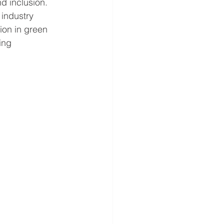
nd inclusion. 
industry 
ion in green 
ing 