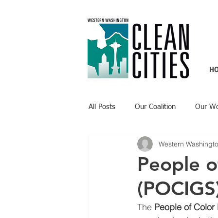
H
All Posts
Our Coalition
Our W
Western Washingto
Recent Updates
Technology H
People o
(POCIGS
The 
People of Color