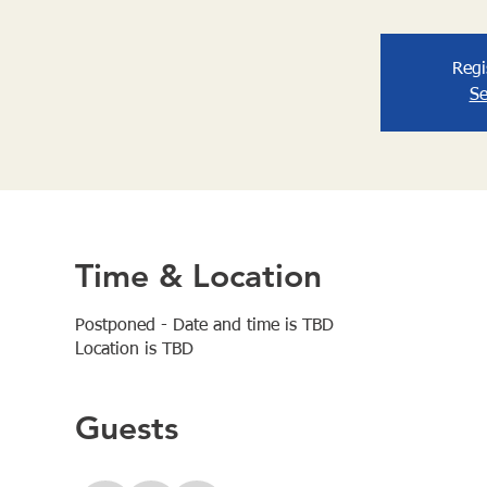
Regi
Se
Time & Location
Postponed - Date and time is TBD
Location is TBD
Guests