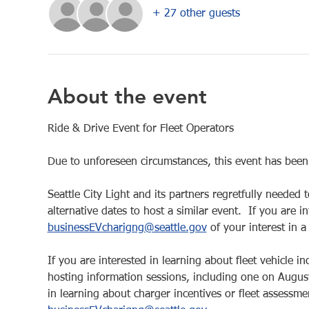
+ 27 other guests
About the event
Ride & Drive Event for Fleet Operators
Due to unforeseen circumstances, this event has bee
Seattle City Light and its partners regretfully needed 
alternative dates to host a similar event.  If you are i
businessEVcharigng@seattle.gov
 of your interest in a
If you are interested in learning about fleet vehicle 
hosting information sessions, including one on Augus
in learning about charger incentives or fleet assessmen