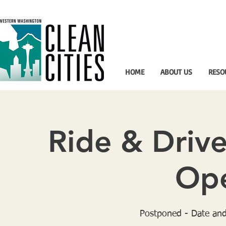
HOME
ABOUT US
RESO
Ride & Drive
Ope
Postponed - Date and