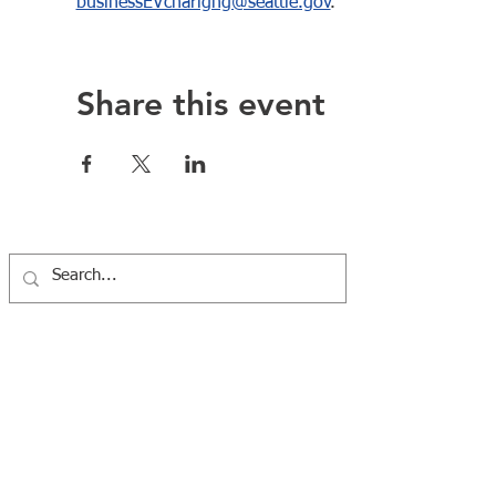
businessEVcharigng@seattle.gov
.    
Share this event
Western Washington Clean Cities Coalition
7100 Fort Dent Way #100, Tukwila, WA 98188 |
info@wwcleanciti