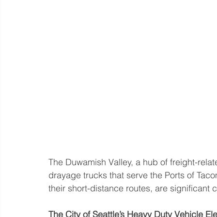
The Duwamish Valley, a hub of freight-relat
drayage trucks that serve the Ports of Taco
their short-distance routes, are significant c
The City of Seattle’s Heavy Duty Vehicle Elec