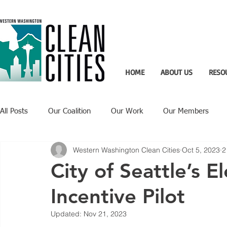
HOME
ABOUT US
RESO
All Posts
Our Coalition
Our Work
Our Members
Western Washington Clean Cities
Oct 5, 2023
2
Recent Updates
Technology Highlight
City of Seattle’s El
Incentive Pilot
Updated:
Nov 21, 2023