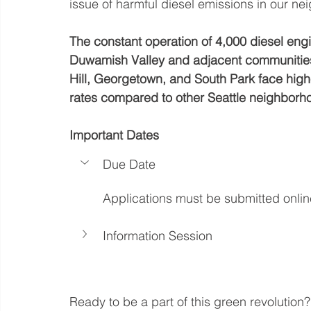
issue of harmful diesel emissions in our n
The constant operation of 4,000 diesel engi
Duwamish Valley and adjacent communities 
Hill, Georgetown, and South Park face highe
rates compared to other Seattle neighborh
Important Dates
Due Date
Applications must be submitted onli
Information Session
Ready to be a part of this green revolution?