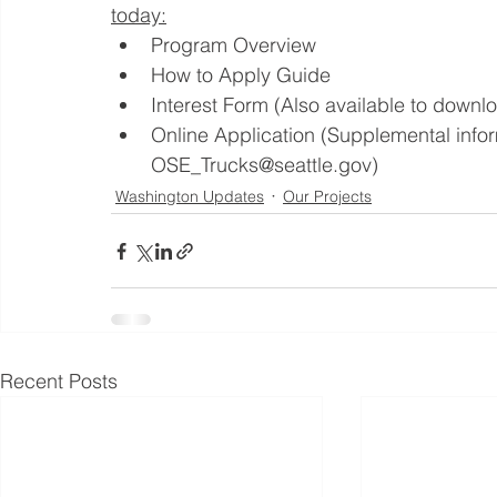
today:
Program Overview
How to Apply Guide
Interest Form (Also available to down
Online Application (Supplemental infor
OSE_Trucks@seattle.gov)
Washington Updates
Our Projects
Recent Posts