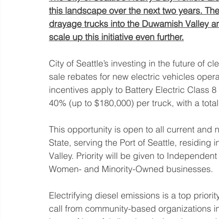
this landscape over the next two years. The
drayage trucks into the Duwamish Valley and
scale up this initiative even further.
City of Seattle’s investing in the future of 
sale rebates for new electric vehicles ope
incentives apply to Battery Electric Class 8 
40% (up to $180,000) per truck, with a total 
This opportunity is open to all current an
State, serving the Port of Seattle, residing i
Valley. Priority will be given to Independen
Women- and Minority-Owned businesses.
Electrifying diesel emissions is a top priorit
call from community-based organizations in