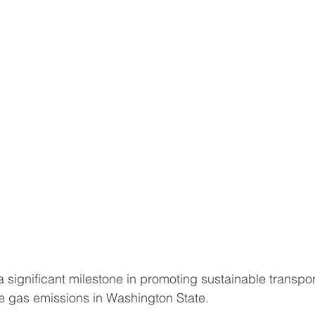
 a significant milestone in promoting sustainable transpo
 gas emissions in Washington State. 