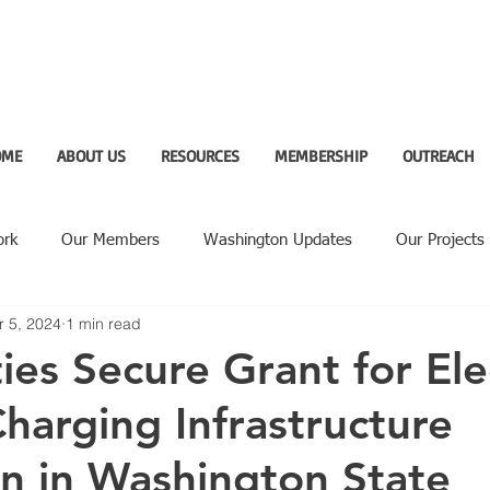
OME
ABOUT US
RESOURCES
MEMBERSHIP
OUTREACH
ork
Our Members
Washington Updates
Our Projects
r 5, 2024
1 min read
ighlight
ies Secure Grant for Ele
Charging Infrastructure
n in Washington State