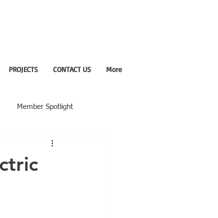
PROJECTS
CONTACT US
More
Member Spotlight
ctric