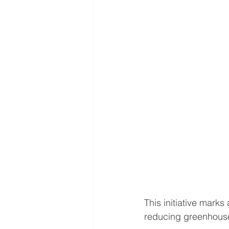
This initiative marks
reducing greenhouse