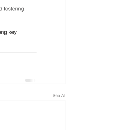
d fostering 
ong key 
See All