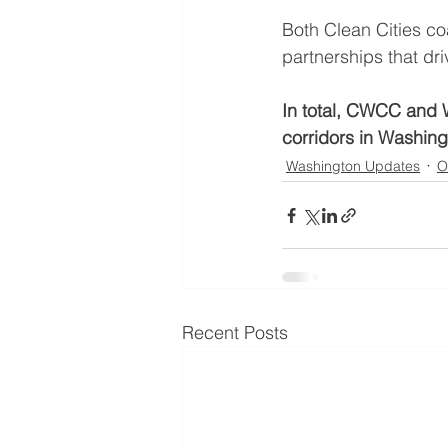
Both Clean Cities co
partnerships that dri
In total, CWCC and 
corridors in Washing
Washington Updates
O
Recent Posts