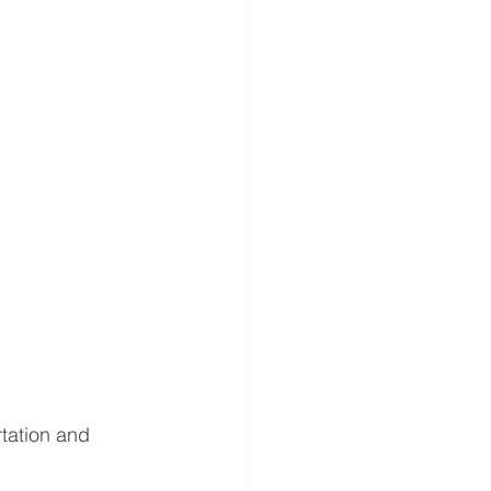
rtation and 