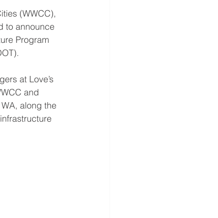
ities (WWCC), 
led to announce 
cture Program 
DOT). 
gers at Love’s 
, WWCC and 
 WA, along the 
infrastructure 