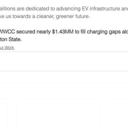
alitions are dedicated to advancing EV infrastructure an
ve us towards a cleaner, greener future. 
WWCC secured nearly $1.43MM to fill charging gaps al
ton State. 
ur Work