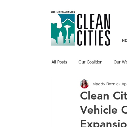
H
All Posts
Our Coalition
Our W
Maddy Reznick
Ap
Recent Updates
Technology H
Clean Cit
Vehicle 
Expansio