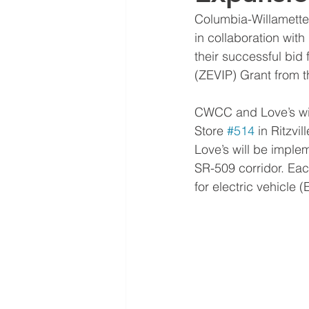
Columbia-Willamett
in collaboration with
their successful bid
(ZEVIP) Grant from 
CWCC and Love’s will
Store 
#514
 in Ritzv
Love’s will be implem
SR-509 corridor. Each
for electric vehicle (