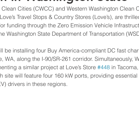
e Clean Cities (CWCC) and Western Washington Clean C
 Love’s Travel Stops & Country Stores (Love’s), are thril
 for funding through the Zero Emission Vehicle Infrastru
the Washington State Department of Transportation (WS
 be installing four Buy America-compliant DC fast char
ille, WA, along the I-90/SR-261 corridor. Simultaneously
enting a similar project at Love’s Store 
#448
 in Tacoma,
 site will feature four 160 kW ports, providing essential 
EV) drivers in these regions. 