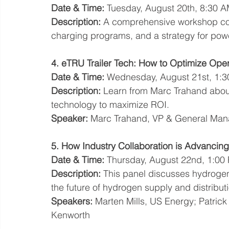
Date & Time:
 Tuesday, August 20th, 8:30 
Description:
 A comprehensive workshop cove
charging programs, and a strategy for power
4. eTRU Trailer Tech: How to Optimize Ope
Date & Time:
 Wednesday, August 21st, 1:3
Description:
 Learn from Marc Trahand about
technology to maximize ROI.
Speaker:
 Marc Trahand, VP & General Man
5. How Industry Collaboration is Advanc
Date & Time:
 Thursday, August 22nd, 1:00
Description:
 This panel discusses hydrogen
the future of hydrogen supply and distribut
Speakers:
 Marten Mills, US Energy; Patric
Kenworth