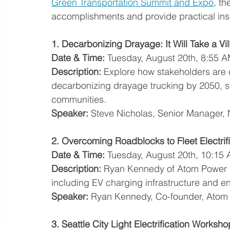
Green Transportation Summit and Expo
, th
accomplishments and provide practical insi
1. Decarbonizing Drayage: It Will Take a Vi
Date & Time:
 Tuesday, August 20th, 8:55 
Description:
 Explore how stakeholders are 
decarbonizing drayage trucking by 2050, se
communities.
Speaker:
 Steve Nicholas, Senior Manager,
2. Overcoming Roadblocks to Fleet Electri
Date & Time:
 Tuesday, August 20th, 10:15
Description:
 Ryan Kennedy of Atom Power dis
including EV charging infrastructure and
Speaker:
 Ryan Kennedy, Co-founder, Atom
3. Seattle City Light Electrification Worksho