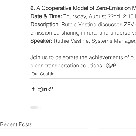
6. A Cooperative Model of Zero-Emission Mo
Date & Time:
 Thursday, August 22nd, 2:15
Description:
 Ruthie Vastine discusses ZEV 
emission carsharing in rural and underser
Speaker:
 Ruthie Vastine, Systems Manage
Join us to celebrate the achievements of o
clean transportation solutions! 🚀🌱
Our Coalition
Recent Posts