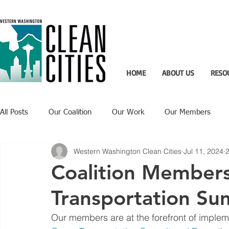
HOME
ABOUT US
RESO
All Posts
Our Coalition
Our Work
Our Members
Western Washington Clean Cities
Jul 11, 2024
2
Recent Updates
Technology Highlight
Coalition Member
Transportation Su
Our members are at the forefront of impleme