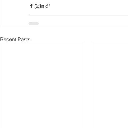
Recent Posts