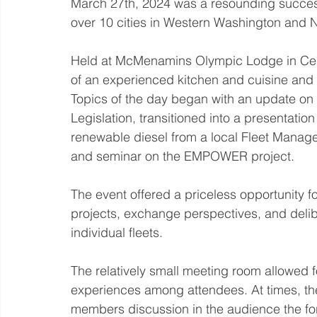
March 27th, 2024 was a resounding succes
over 10 cities in Western Washington and 
Held at McMenamins Olympic Lodge in Centr
of an experienced kitchen and cuisine and a
Topics of the day began with an update on 
Legislation, transitioned into a presentation
renewable diesel from a local Fleet Manage
and seminar on the EMPOWER project. 
The event offered a priceless opportunity fo
projects, exchange perspectives, and delib
individual fleets. 
The relatively small meeting room allowed f
experiences among attendees. At times, the
members discussion in the audience the fore