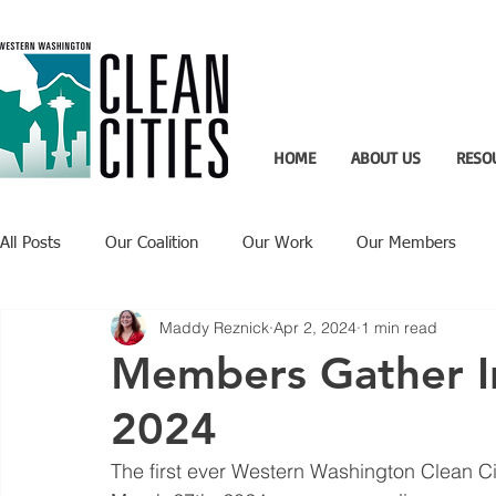
HOME
ABOUT US
RESO
All Posts
Our Coalition
Our Work
Our Members
Maddy Reznick
Apr 2, 2024
1 min read
Recent Updates
Technology Highlight
Members Gather In
2024
The first ever Western Washington Clean Ci