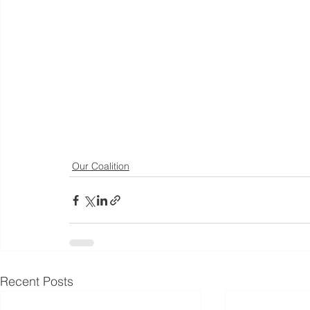
Our Coalition
Recent Posts