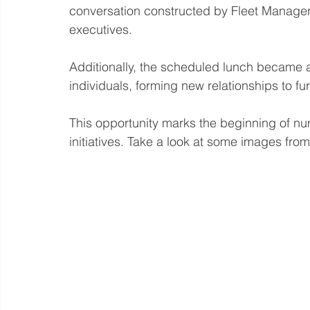
conversation constructed by Fleet Manage
executives. 
Additionally, the scheduled lunch became a
individuals, forming new relationships to fu
This opportunity marks the beginning of 
initiatives. Take a look at some images fro