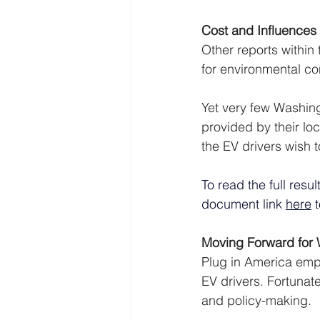
Cost and Influences
Other reports within
for environmental co
Yet very few Washing
provided by their loc
the EV drivers wish 
To read the full resu
document link 
here
 
Moving Forward for 
Plug in America emph
EV drivers. Fortunate
and policy-making. 