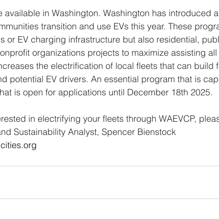
e available in Washington. Washington has introduced a
munities transition and use EVs this year. These progr
s or EV charging infrastructure but also residential, publ
nprofit organizations projects to maximize assisting al
reases the electrification of local fleets that can build 
d potential EV drivers. An essential program that is cap
hat is open for applications until December 18th 2025. 
erested in electrifying your fleets through WAEVCP, pleas
d Sustainability Analyst, Spencer Bienstock 
ities.org