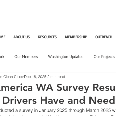
OME
ABOUT US
RESOURCES
MEMBERSHIP
OUTREACH
ork
Our Members
Washington Updates
Our Projects
n Clean Cities
Dec 18, 2025
2 min read
ighlight
America WA Survey Resul
 Drivers Have and Need
ducted a survey in January 2025 through March 2025 wi