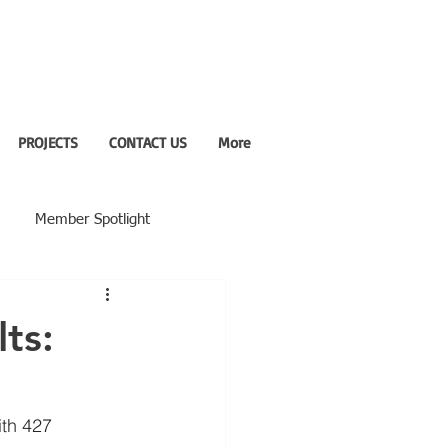
PROJECTS
CONTACT US
More
Member Spotlight
ts:
th 427 