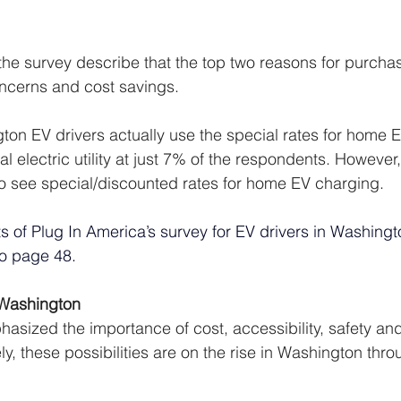
 the survey describe that the top two reasons for purcha
ncerns and cost savings. 
ton EV drivers actually use the special rates for home 
al electric utility at just 7% of the respondents. However
to see special/discounted rates for home EV charging. 
lts of Plug In America’s survey for EV drivers in Washingt
to page 48. 
Washington 
asized the importance of cost, accessibility, safety and 
ly, these possibilities are on the rise in Washington thro