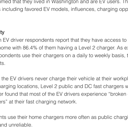
imed that they lived in Washington and are EV users. Th
 including favored EV models, influences, charging oppo
 
ty 
 EV driver respondents report that they have access to
home with 86.4% of them having a Level 2 charger. As e
spondents use their chargers on a daily to weekly basis, 
ts. 
 the EV drivers never charge their vehicle at their workp
arging locations, Level 2 public and DC fast chargers w
er found that most of the EV drivers experience “broken 
s” at their fast charging network. 
nts use their home chargers more often as public charg
and unreliable. 