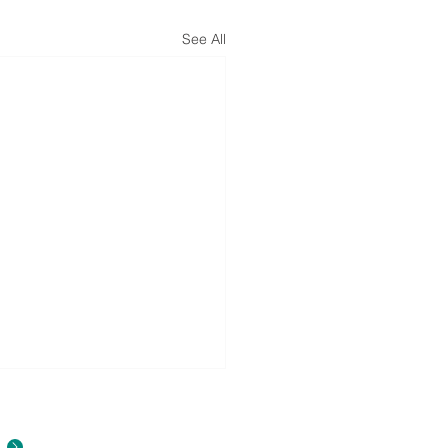
See All
About Us