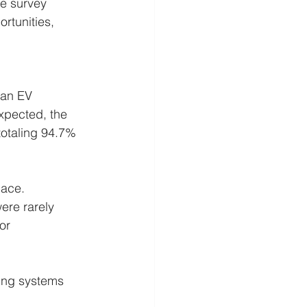
e survey 
rtunities, 
 an EV 
xpected, the 
totaling 94.7% 
lace. 
ere rarely 
or 
ing systems 