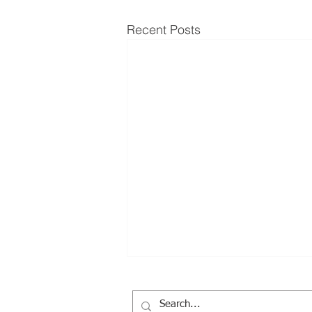
Recent Posts