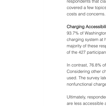
respondents that cla
covered a few topics
costs and concerns.
Charging Accessibili
93.7% of Washington
charging system at 
majority of these re
of the 427 participan
In contrast, 76.8% of
Considering other ch
used. The survey lat
nonfunctional charger
Ultimately, responde
are less accessible 