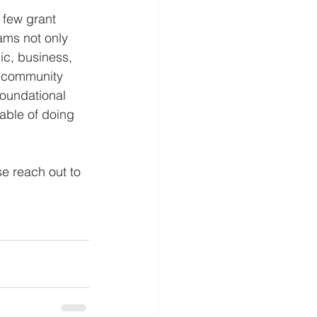
 few grant 
ams not only 
ic, business, 
l community 
foundational 
able of doing 
e reach out to 