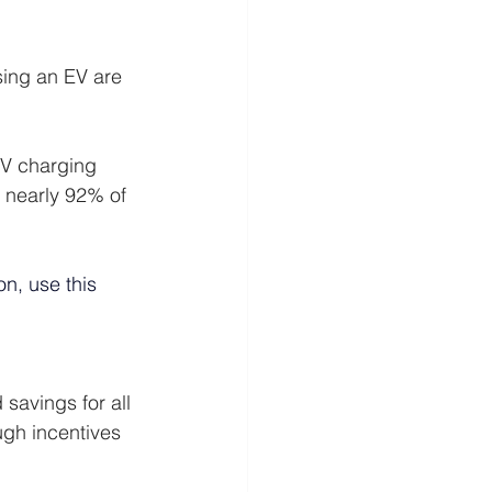
sing an EV are 
EV charging 
, nearly 92% of 
on, use this 
savings for all 
ugh incentives 