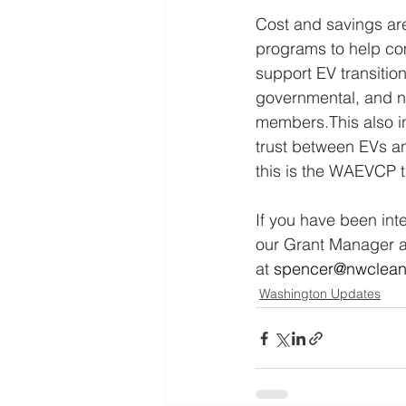
Cost and savings ar
programs to help com
support EV transition
governmental, and no
members.This also inc
trust between EVs an
this is the WAEVCP t
If you have been int
our Grant Manager an
at
spencer@nwcleanc
Washington Updates