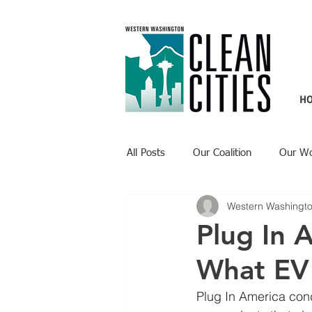
H
All Posts
Our Coalition
Our W
Western Washingto
Recent Updates
Technology H
Plug In 
What EV
Plug In America con