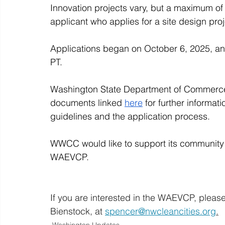
Innovation projects vary, but a maximum of 
applicant who applies for a site design pro
Applications began on October 6, 2025, an
PT. 
Washington State Department of Commerce 
documents linked 
here
 for further informat
guidelines and the application process. 
WWCC would like to support its community 
WAEVCP. 
If you are interested in the WAEVCP, pleas
Bienstock, at 
spencer@nwcleancities.org
.