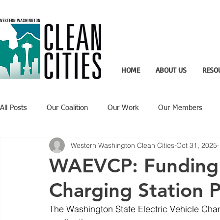
HOME
ABOUT US
RESO
All Posts
Our Coalition
Our Work
Our Members
Western Washington Clean Cities
Oct 31, 2025
Recent Updates
Technology Highlight
WAEVCP: Funding 
Charging Station P
The Washington State Electric Vehicle Ch