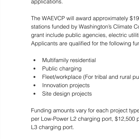
applications. 
The WAEVCP will award approximately $19.4 m
stations funded by Washington’s Climate Co
grant include public agencies, electric utili
Applicants are qualified for the following f
Multifamily residential
Public charging
Fleet/workplace (For tribal and rural p
Innovation projects
Site design projects 
Funding amounts vary for each project type,
per Low-Power L2 charging port, $12,500 p
L3 charging port. 