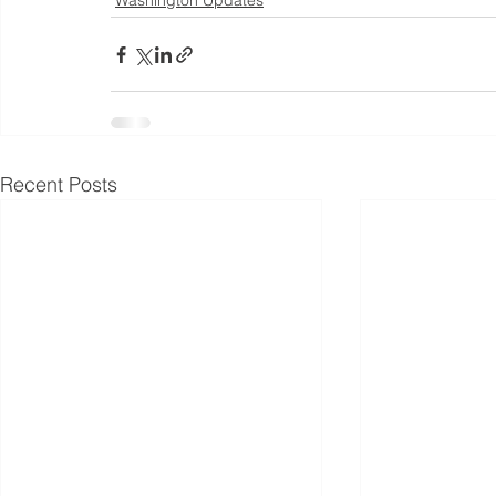
Washington Updates
Recent Posts