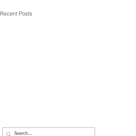
Recent Posts