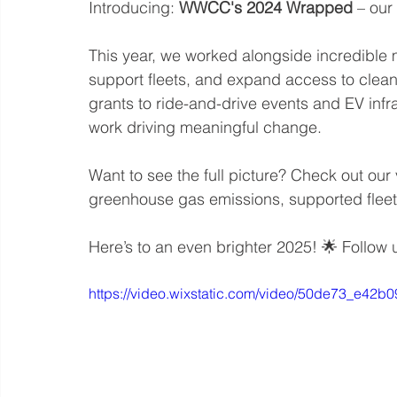
Introducing: 
WWCC's 2024 Wrapped
 – our
This year, we worked alongside incredible
support fleets, and expand access to clean
grants to ride-and-drive events and EV infr
work driving meaningful change.
Want to see the full picture? Check out our
greenhouse gas emissions, supported fleet
Here’s to an even brighter 2025! 🌟 Follow 
https://video.wixstatic.com/video/50de73_e4