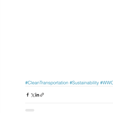
#CleanTransportation
#Sustainability
#WW