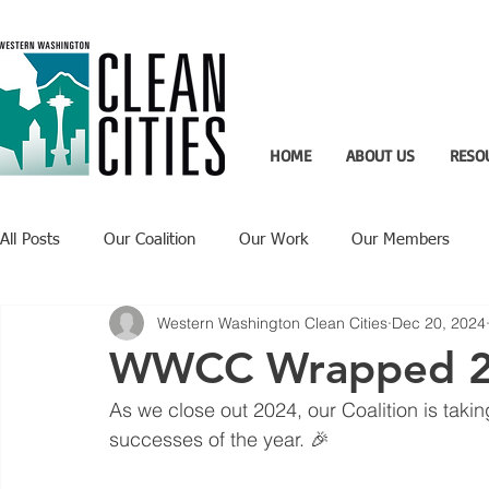
HOME
ABOUT US
RESO
All Posts
Our Coalition
Our Work
Our Members
Western Washington Clean Cities
Dec 20, 2024
Recent Updates
Technology Highlight
WWCC Wrapped 
As we close out 2024, our Coalition is taki
successes of the year. 🎉