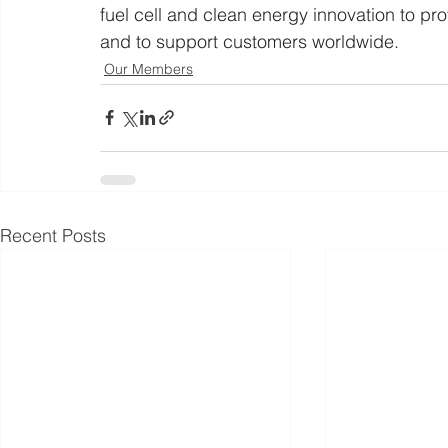
fuel cell and clean energy innovation to pr
and to support customers worldwide.
Our Members
Recent Posts