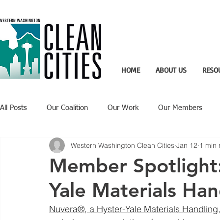
HOME
ABOUT US
RESO
All Posts
Our Coalition
Our Work
Our Members
Western Washington Clean Cities
Jan 12
1 min 
Recent Updates
Technology Highlight
Member Spotlight:
Yale Materials Han
Nuvera®, a Hyster-Yale Materials Handling