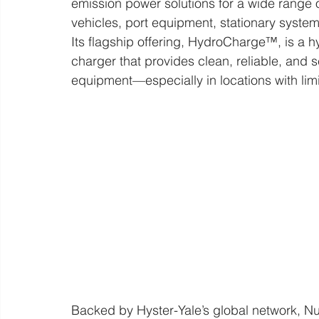
emission power solutions for a wide range o
vehicles, port equipment, stationary syste
Its flagship offering, HydroCharge™, is a
charger that provides clean, reliable, and 
equipment—especially in locations with lim
Backed by Hyster-Yale’s global network, N